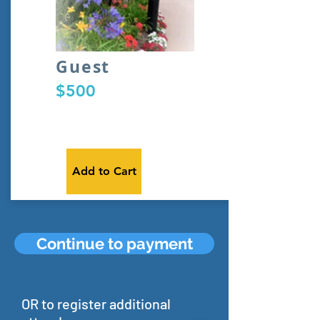
Guest
$500
Add to Cart
Continue to payment
OR to register additional