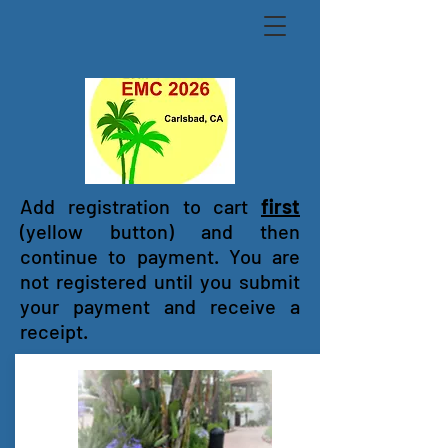
Add registration to cart
first
(yellow button) and then
continue to payment. You are
not registered until you submit
your payment and receive a
receipt.