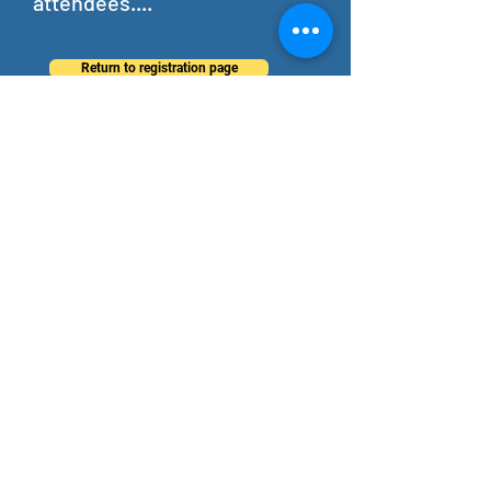
attendees....
Return to registration page