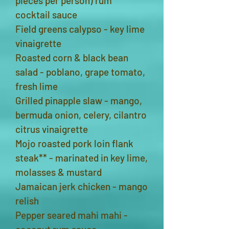
pieces per person) rum
cocktail sauce
Field greens calypso - key lime
vinaigrette
Roasted corn & black bean
salad - poblano, grape tomato,
fresh lime
Grilled pinapple slaw - mango,
bermuda onion, celery, cilantro
citrus vinaigrette
Mojo roasted pork loin flank
steak** - marinated in key lime,
molasses & mustard
Jamaican jerk chicken - mango
relish
Pepper seared mahi mahi -