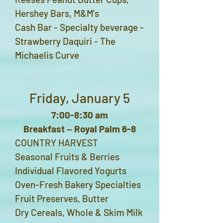
Hershey Bars, M&M's
Cash Bar - S
pecialty beverage -
Strawberry Daquiri - The
Michaelis Curve
Friday, January 5
7:00-8:30 am
Breakfast ‒ Royal Palm 6-8
COUNTRY HARVEST
Seasonal Fruits & Berries
Individual Flavored Yogurts
Oven-Fresh Bakery Specialties
Fruit Preserves, Butter
Dry Cereals, Whole & Skim Milk