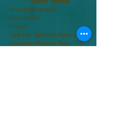
-
Sunset Veranda
Bruscheta sampler
Charcuterie
Crudite
Cash bar- Specialty Beverage -
Cucumber Moscow Mule - The
Induced Fit
7:00 pm
Banquet –
Mangrove Pool
Crab boil
Rissottos - chicken, roasted
veggie
Carved prime rib
Herbed fingerling potatoes
Cole slaw