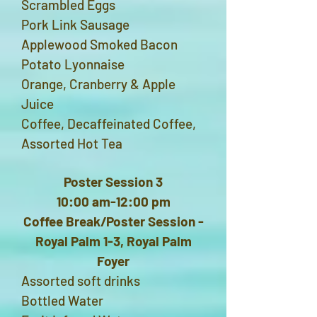
Scrambled Eggs
Pork Link Sausage
Applewood Smoked Bacon
Potato Lyonnaise
Orange, Cranberry & Apple
Juice
Coffee, Decaffeinated Coffee,
Assorted Hot Tea
Poster Session 3
10:00 am-12:00 pm
Coffee Break/Poster Session -
Royal Palm 1-3, Royal Palm
Foyer
Assorted soft drinks
Bottled Water