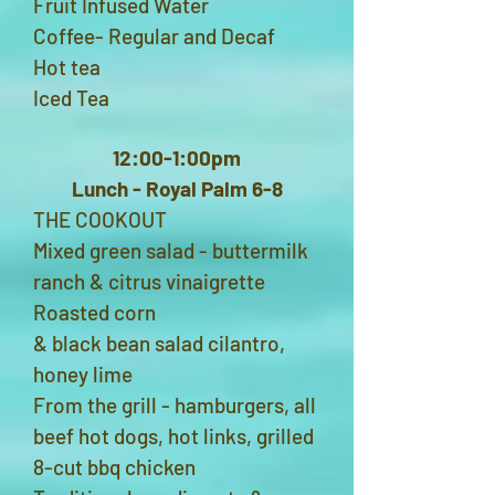
Fruit Infused Water
Coffee- Regular and Decaf
Hot tea
Iced Tea
12:00-1:00pm
Lunch - Royal Palm 6-8
THE COOKOUT
Mixed green salad - buttermilk
ranch & citrus vinaigrette
Roasted corn
& black bean salad cilantro,
honey lime
From the grill - hamburgers, all
beef hot dogs, hot links, grilled
8-cut bbq chicken