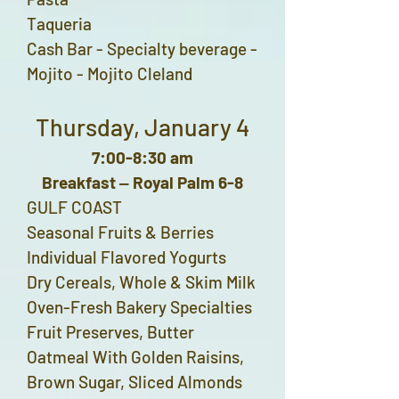
Taqueria
Cash Bar - Specialty beverage -
Mojito - Mojito Cleland
Thursday, January 4
7:00-8:30 am
Breakfast ‒ Royal Palm 6-8
GULF COAST
Seasonal Fruits & Berries
Individual Flavored Yogurts
Dry Cereals, Whole & Skim Milk
Oven-Fresh Bakery Specialties
Fruit Preserves, Butter
Oatmeal With Golden Raisins,
Brown Sugar, Sliced Almonds