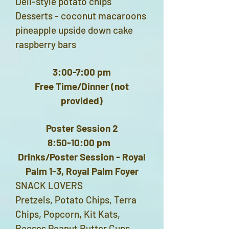
Deli-style potato chips
Desserts - coconut macaroons
pineapple upside down cake
raspberry bars
3:00-7:00 pm
Free Time/Dinner (not
provided)
Poster Session 2
8:50-10:00 pm
Drinks/Poster Session - Royal
Palm 1-3, Royal Palm Foyer
SNACK LOVERS
Pretzels, Potato Chips, Terra
Chips, Popcorn, Kit Kats,
Reeses Peanut Butter Cups,