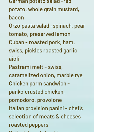
German potato salad -red
potato, whole grain mustard,
bacon
Orzo pasta salad -spinach, pear
tomato, preserved lemon
Cuban - roasted pork, ham,
swiss, pickles roasted garlic
aioli
Pastrami melt - swiss,
caramelized onion, marble rye
Chicken parm sandwich -
panko crusted chicken,
pomodoro, provolone
Italian provision panini - chef’s
selection of meats & cheeses
roasted peppers