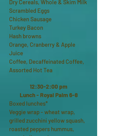
Dry Cereals, Whole & Skim Milk
Scrambled Eggs
Chicken Sausage
Turkey Bacon
Hash browns
Orange, Cranberry & Apple
Juice
Coffee, Decaffeinated Coffee,
Assorted Hot Tea
12:30-2:00 pm
Lunch - Royal Palm 6-8
Boxed lunches*
Veggie wrap - wheat wrap,
grilled zucchini yellow squash,
roasted peppers hummus,