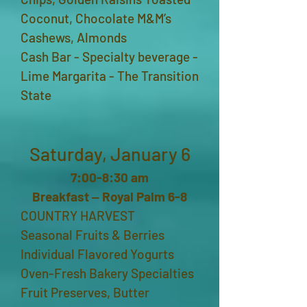
Coconut, Chocolate M&M’s
Cashews, Almonds
Cash Bar - Specialty beverage -
Lime Margarita - The Transition
State
Saturday, January 6
7:00-8:30 am
Breakfast ‒ Royal Palm 6-8
COUNTRY HARVEST
Seasonal Fruits & Berries
Individual Flavored Yogurts
Oven-Fresh Bakery Specialties
Fruit Preserves, Butter