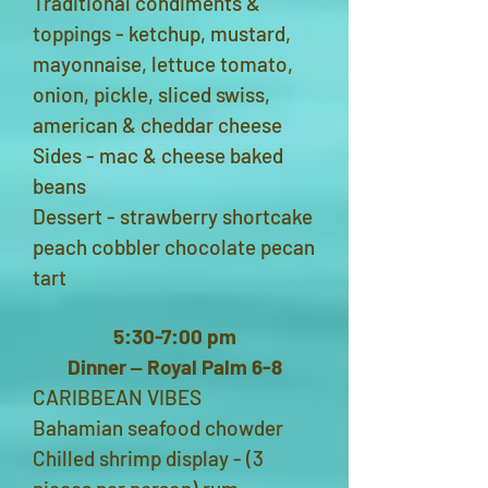
Traditional condiments &
toppings - ketchup, mustard,
mayonnaise, lettuce tomato,
onion, pickle, sliced swiss,
american & cheddar cheese
Sides - mac & cheese baked
beans
Dessert - strawberry shortcake
peach cobbler chocolate pecan
tart
5:30-7:00 pm
Dinner ‒ Royal Palm 6-8
CARIBBEAN VIBES
Bahamian seafood chowder
Chilled shrimp display - (3