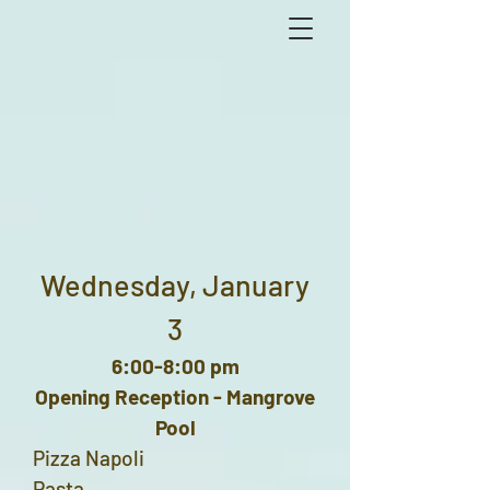
Wednesday, January
3
6:00-8:00 pm
Opening Reception - Mangrove
Pool
Pizza Napoli
Pasta