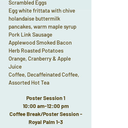
Scrambled Eggs
Egg white frittata with chive
holandaise buttermilk
pancakes, warm maple syrup
Pork Link Sausage
Applewood Smoked Bacon
Herb Roasted Potatoes
Orange, Cranberry & Apple
Juice
Coffee, Decaffeinated Coffee,
Assorted Hot Tea
Poster Session 1
10:00 am-12:00 pm
Coffee Break/Poster Session -
Royal Palm 1-3