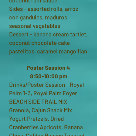
coconut rum sauce
Sides - assorted rolls, arroz
con gandules, maduros
seasonal vegetables
Dessert - banana cream tartlet,
coconut chocolate cake
pastelitos, caramel mango flan
Poster Session 4
8:50-10:00 pm
Drinks/Poster Session - Royal
Palm 1-3, Royal Palm Foyer
BEACH SIDE TRAIL MIX
Granola, Cajun Snack Mix
Yogurt Pretzels, Dried
Cranberries Apricots, Banana
Chips, Golden Raisins Toasted