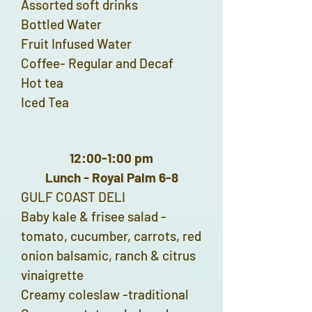
Assorted soft drinks
Bottled Water
Fruit Infused Water
Coffee- Regular and Decaf
Hot tea
Iced Tea
12:00-1:00 pm
Lunch - Royal Palm 6-8
GULF COAST DELI
Baby kale & frisee salad -
tomato, cucumber, carrots, red
onion balsamic, ranch & citrus
vinaigrette
Creamy coleslaw -traditional