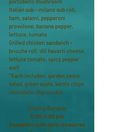
portobello mushroom
Italian sub - milano sub roll,
ham, salami, pepperoni
provolone, banana pepper,
lettuce, tomato
Grilled chicken sandwich -
brioche roll, dill havarti cheese,
lettuce tomato, spicy pepper
aioli
*Each includes: garden pasta
salad, green apple, kettle chips
chocolate chip cookie
Closing Banquet
6:00-7:00 pm
Reception with hors-d’oeuvres